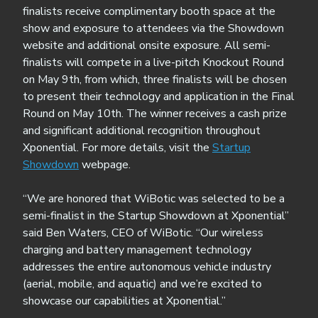
finalists receive complimentary booth space at the
show and exposure to attendees via the Showdown
website and additional onsite exposure. All semi-
finalists will compete in a live-pitch Knockout Round
on May 9th, from which, three finalists will be chosen
to present their technology and application in the Final
Round on May 10th. The winner receives a cash prize
and significant additional recognition throughout
Xponential. For more details, visit the
Startup
Showdown
webpage.
“We are honored that WiBotic was selected to be a
semi-finalist in the Startup Showdown at Xponential”
said Ben Waters, CEO of WiBotic. “Our wireless
charging and battery management technology
addresses the entire autonomous vehicle industry
(aerial, mobile, and aquatic) and we’re excited to
showcase our capabilities at Xponential.”