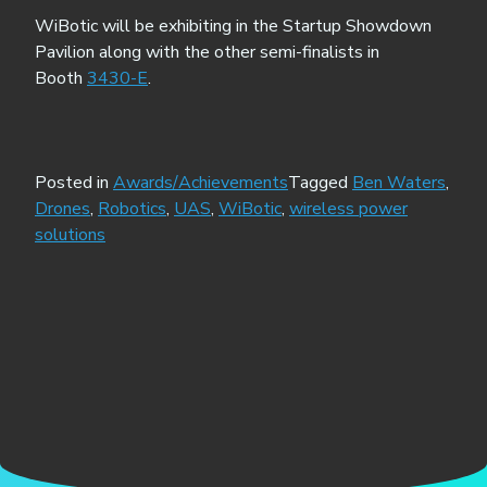
WiBotic will be exhibiting in the Startup Showdown
Pavilion along with the other semi-finalists in
Booth
3430-E
.
Posted in
Awards/Achievements
Tagged
Ben Waters
,
Drones
,
Robotics
,
UAS
,
WiBotic
,
wireless power
solutions