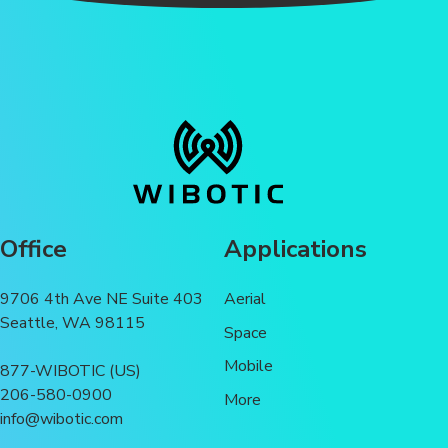
Office
Applications
9706 4th Ave NE Suite 403
Aerial
Seattle, WA 98115
Space
Mobile
877-WIBOTIC (US)
206-580-0900
More
info@wibotic.com