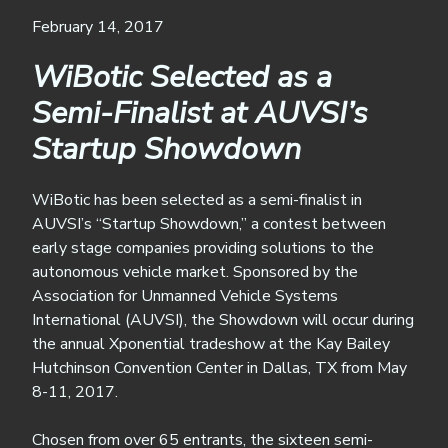
February 14, 2017
WiBotic Selected as a
Semi-Finalist at AUVSI’s
Startup Showdown
WiBotic has been selected as a semi-finalist in
AUVSI’s “Startup Showdown,” a contest between
early stage companies providing solutions to the
autonomous vehicle market. Sponsored by the
Association for Unmanned Vehicle Systems
International (AUVSI), the Showdown will occur during
the annual Xponential tradeshow at the Kay Bailey
Hutchinson Convention Center in Dallas, TX from May
8-11, 2017.
Chosen from over 65 entrants, the sixteen semi-