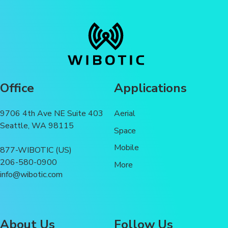
Office
Applications
9706 4th Ave NE Suite 403
Aerial
Seattle, WA 98115
Space
Mobile
877-WIBOTIC (US)
206-580-0900
More
info@wibotic.com
About Us
Follow Us