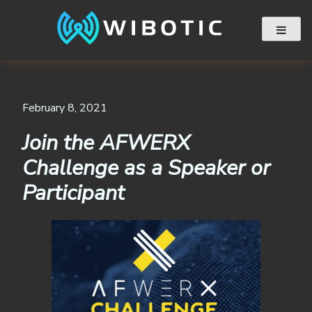
Skip
to
content
February 8, 2021
Join the AFWERX
Challenge as a Speaker or
Participant