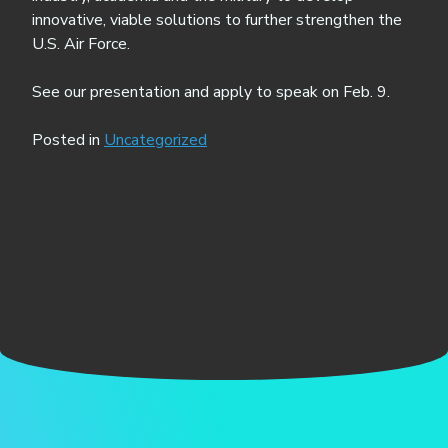
innovative, viable solutions to further strengthen the
U.S. Air Force.
See our presentation and apply to speak on Feb. 9.
Posted in
Uncategorized