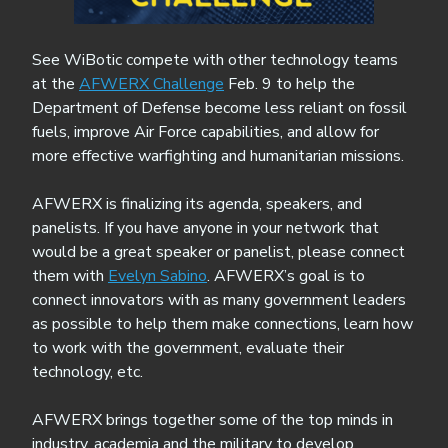
See WiBotic compete with other technology teams
at the
AFWERX Challenge
Feb. 9 to help the
Department of Defense become less reliant on fossil
fuels, improve Air Force capabilities, and allow for
more effective warfighting and humanitarian missions.
AFWERX is finalizing its agenda, speakers, and
panelists. If you have anyone in your network that
would be a great speaker or panelist, please connect
them with
Evelyn Sabino
. AFWERX’s goal is to
connect innovators with as many government leaders
as possible to help them make connections, learn how
to work with the government, evaluate their
technology, etc.
AFWERX brings together some of the top minds in
industry, academia and the military to develop