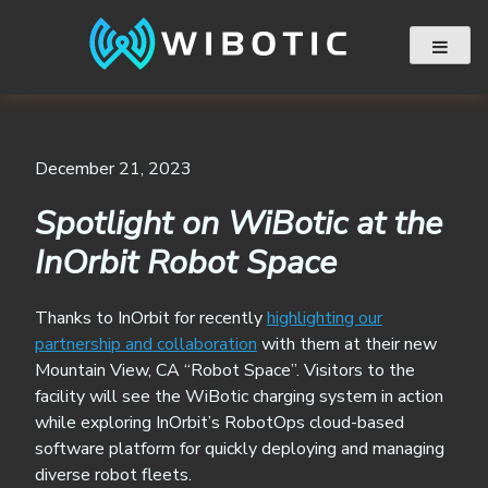
Skip
to
content
December 21, 2023
Spotlight on WiBotic at the
InOrbit Robot Space
Thanks to InOrbit for recently
highlighting our
partnership and collaboration
with them at their new
Mountain View, CA “Robot Space”. Visitors to the
facility will see the WiBotic charging system in action
while exploring InOrbit’s RobotOps cloud-based
software platform for quickly deploying and managing
diverse robot fleets.