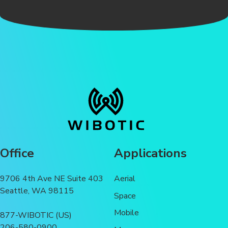
Office
Applications
9706 4th Ave NE Suite 403
Aerial
Seattle, WA 98115
Space
Mobile
877-WIBOTIC (US)
206-580-0900