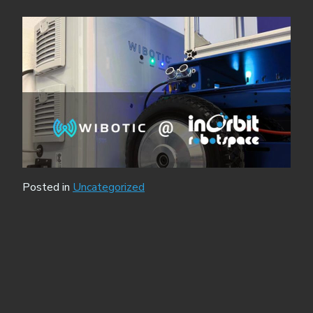
Posted in
Uncategorized